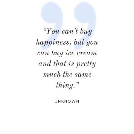
“You can't buy
happiness, but you
can buy ice cream
and that is pretty
much the same
thing.”
UNKNOWN