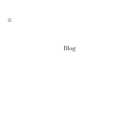
Blog
The 10 Best Ice