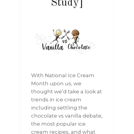
Study]
With National Ice Cream
Month upon us, we
thought we’d take a look at
trends in ice cream
including settling the
chocolate vs vanilla debate,
the most popular ice
cream recipes, and what