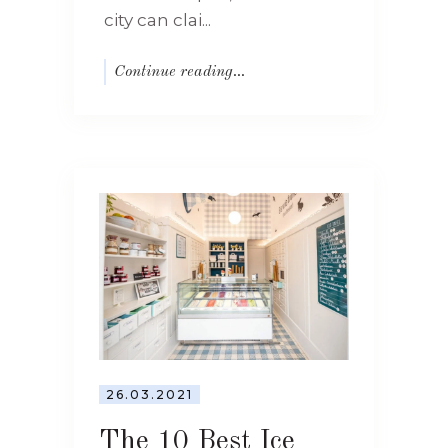
city can clai...
Continue reading...
26.03.2021
The 10 Best Ice