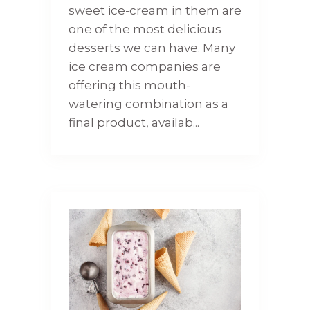
sweet ice-cream in them are
one of the most delicious
desserts we can have. Many
ice cream companies are
offering this mouth-
watering combination as a
final product, availab...