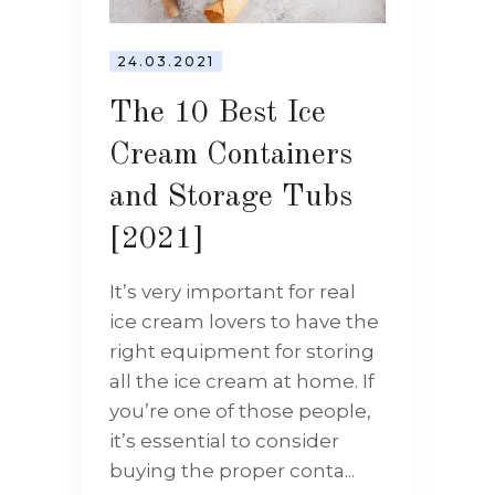
24.03.2021
The 10 Best Ice
Cream Containers
and Storage Tubs
[2021]
It’s very important for real
ice cream lovers to have the
right equipment for storing
all the ice cream at home. If
you’re one of those people,
it’s essential to consider
buying the proper conta...