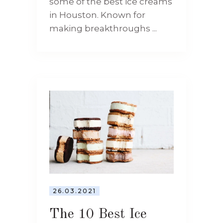
some of the best ice creams
in Houston. Known for
making breakthroughs ...
26.03.2021
The 10 Best Ice