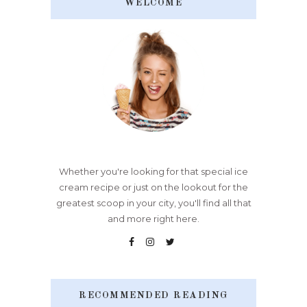
WELCOME
Whether you're looking for that special ice
cream recipe or just on the lookout for the
greatest scoop in your city, you'll find all that
and more right here.
RECOMMENDED READING