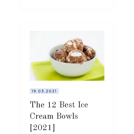
19.03.2021
The 12 Best Ice
Cream Bowls
[2021]