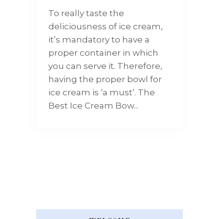
To really taste the
deliciousness of ice cream,
it’s mandatory to have a
proper container in which
you can serve it. Therefore,
having the proper bowl for
ice cream is ‘a must’. The
Best Ice Cream Bow...