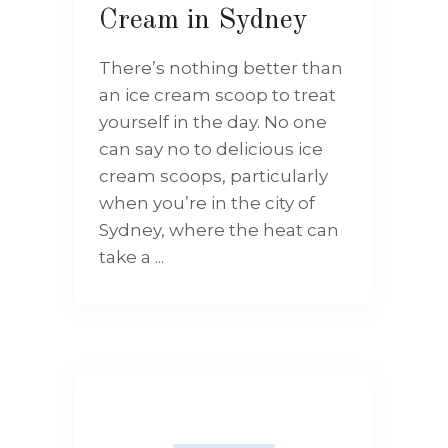
Cream in Sydney
There’s nothing better than
an ice cream scoop to treat
yourself in the day. No one
can say no to delicious ice
cream scoops, particularly
when you’re in the city of
Sydney, where the heat can
take a ...