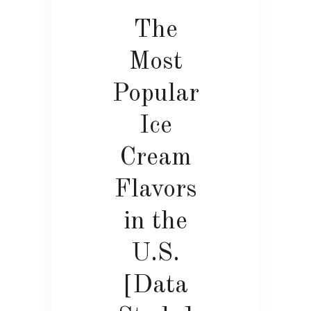
The
Most
Popular
Ice
Cream
Flavors
in the
U.S.
[Data