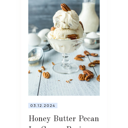
03.12.2024
Honey Butter Pecan