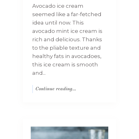
Avocado ice cream
seemed like a far-fetched
idea until now. This
avocado mint ice cream is
rich and delicious. Thanks
to the pliable texture and
healthy fats in avocadoes,
this ice cream is smooth
and...
Continue reading...