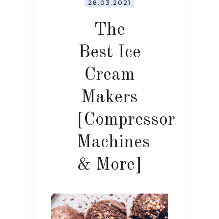
28.03.2021
The
Best Ice
Cream
Makers
[Compressor
Machines
& More]