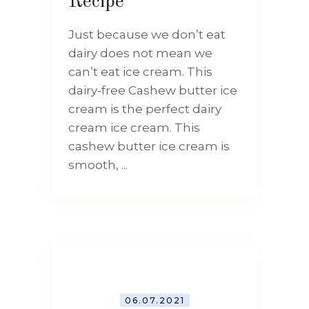
Recipe
Just because we don’t eat
dairy does not mean we
can’t eat ice cream. This
dairy-free Cashew butter ice
cream is the perfect dairy
cream ice cream. This
cashew butter ice cream is
smooth, ...
06.07.2021