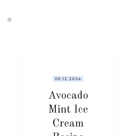
05.12.2024
Avocado
Mint Ice
Cream