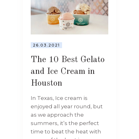
26.03.2021
The 10 Best Gelato
and Ice Cream in
Houston
In Texas, Ice cream is
enjoyed all year round, but
as we approach the
summers, it’s the perfect
time to beat the heat with