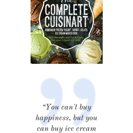
“You can't buy
happiness, but you
can buy ice cream