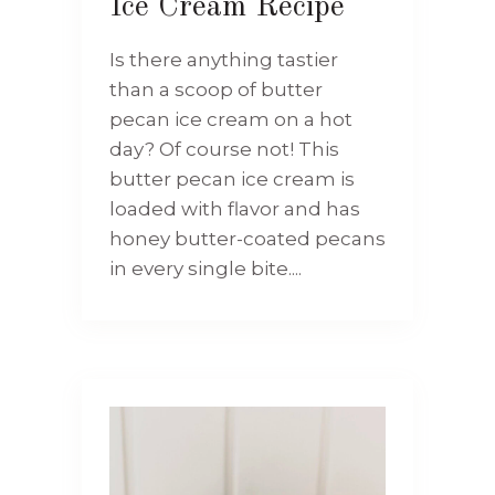
Ice Cream Recipe
Is there anything tastier
than a scoop of butter
pecan ice cream on a hot
day? Of course not! This
butter pecan ice cream is
loaded with flavor and has
honey butter-coated pecans
in every single bite....