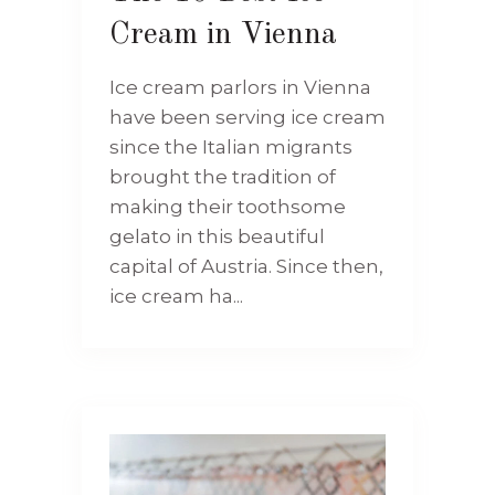
Cream in Vienna
Ice cream parlors in Vienna
have been serving ice cream
since the Italian migrants
brought the tradition of
making their toothsome
gelato in this beautiful
capital of Austria. Since then,
ice cream ha...