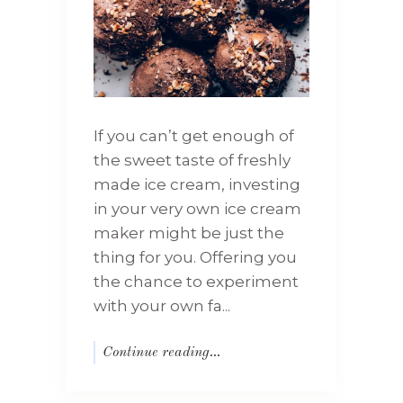
If you can’t get enough of
the sweet taste of freshly
made ice cream, investing
in your very own ice cream
maker might be just the
thing for you. Offering you
the chance to experiment
with your own fa...
Continue reading...