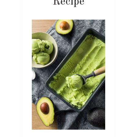
Recipe