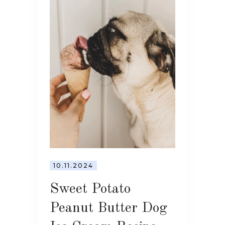
10.11.2024
Sweet Potato
Peanut Butter Dog