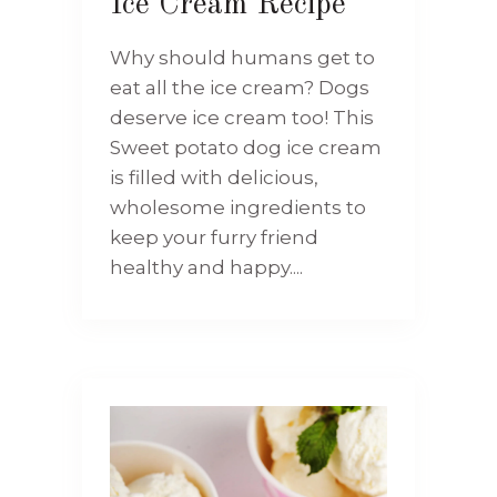
Ice Cream Recipe
Why should humans get to
eat all the ice cream? Dogs
deserve ice cream too! This
Sweet potato dog ice cream
is filled with delicious,
wholesome ingredients to
keep your furry friend
healthy and happy....