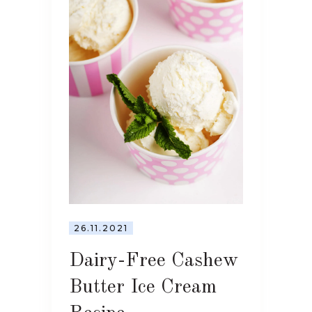
26.11.2021
Dairy-Free Cashew
Butter Ice Cream