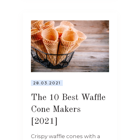
28.03.2021
The 10 Best Waffle
Cone Makers
[2021]
Crispy waffle cones with a