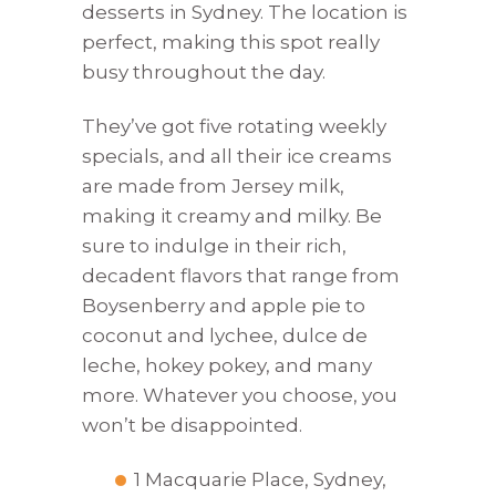
desserts in Sydney. The location is
perfect, making this spot really
busy throughout the day.
They’ve got five rotating weekly
specials, and all their ice creams
are made from Jersey milk,
making it creamy and milky. Be
sure to indulge in their rich,
decadent flavors that range from
Boysenberry and apple pie to
coconut and lychee, dulce de
leche, hokey pokey, and many
more. Whatever you choose, you
won’t be disappointed.
1 Macquarie Place, Sydney,