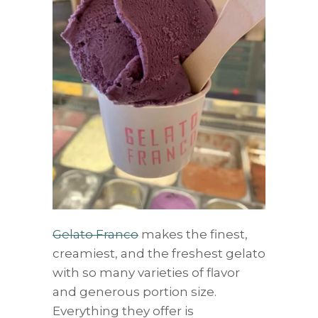
Gelato Franco
makes the finest,
creamiest, and the freshest gelato
with so many varieties of flavor
and generous portion size.
Everything they offer is