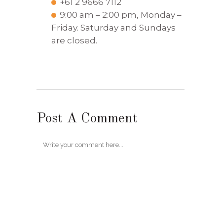
+61 2 9666 7112
9:00 am – 2:00 pm, Monday –
Friday. Saturday and Sundays
are closed.
Post A Comment