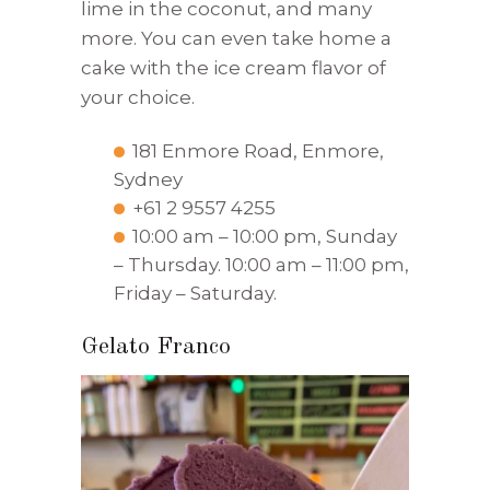
lime in the coconut, and many
more. You can even take home a
cake with the ice cream flavor of
your choice.
181 Enmore Road, Enmore,
Sydney
+61 2 9557 4255
10:00 am – 10:00 pm, Sunday
– Thursday. 10:00 am – 11:00 pm,
Friday – Saturday.
Gelato Franco