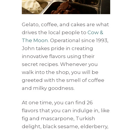
Gelato, coffee, and cakes are what
drives the local people to
Cow &
The Moon
. Operational since 1993,
John takes pride in creating
innovative flavors using their
secret recipes. Whenever you
walk into the shop, you will be
greeted with the smell of coffee
and milky goodness.
At one time, you can find 26
flavors that you can indulge in, like
fig and mascarpone, Turkish
delight, black sesame, elderberry,