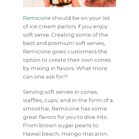
Remicone
should be on your list
of ice cream parlors if you enjoy
soft serve. Creating some of the
best and premium soft serves,
Remicone gives customers the
option to create their own cones
by mixing in flavors. What more
can one ask for?!
Serving soft serves in cones,
waffles, cups, and in the form of a
smoothie, Remicone has some
great flavors for you to dive into.
From brown sugar pearls to
Hawaii beach, mango macaron,