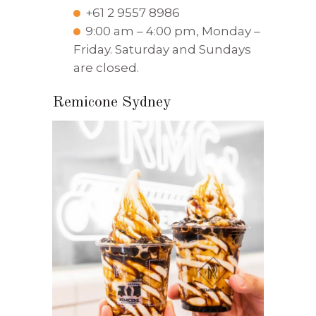
+61 2 9557 8986
9:00 am – 4:00 pm, Monday –
Friday. Saturday and Sundays
are closed.
Remicone Sydney