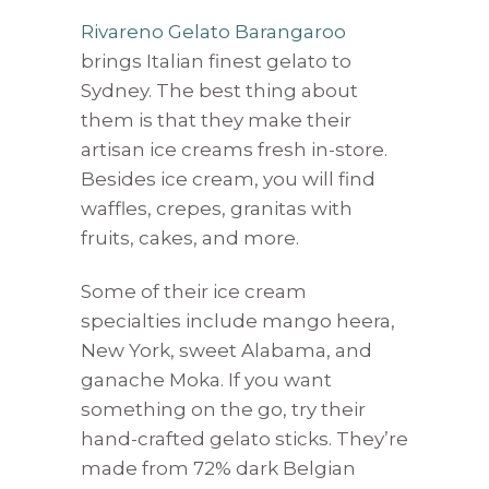
Rivareno Gelato Barangaroo
brings Italian finest gelato to
Sydney. The best thing about
them is that they make their
artisan ice creams fresh in-store.
Besides ice cream, you will find
waffles, crepes, granitas with
fruits, cakes, and more.
Some of their ice cream
specialties include mango heera,
New York, sweet Alabama, and
ganache Moka. If you want
something on the go, try their
hand-crafted gelato sticks. They’re
made from 72% dark Belgian