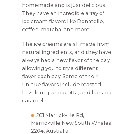
homemade and is just delicious.
They have an incredible array of
ice cream flavors like Donatello,
coffee, matcha, and more.
The ice creams are all made from
natural ingredients, and they have
always had a new flavor of the day,
allowing you to try a different
flavor each day. Some of their
unique flavors include roasted
hazelnut, pannacotta, and banana
caramel
281 Marrickville Rd,
Marrickville New South Whales
2204, Australia