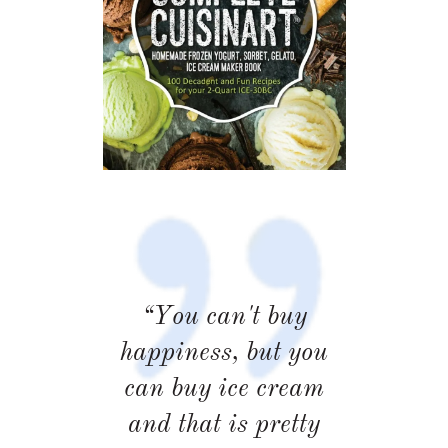
“You can't buy
happiness, but you
can buy ice cream
and that is pretty