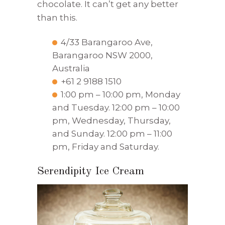
chocolate. It can’t get any better
than this.
4/33 Barangaroo Ave,
Barangaroo NSW 2000,
Australia
+61 2 9188 1510
1:00 pm – 10:00 pm, Monday
and Tuesday. 12:00 pm – 10:00
pm, Wednesday, Thursday,
and Sunday. 12:00 pm – 11:00
pm, Friday and Saturday.
Serendipity Ice Cream