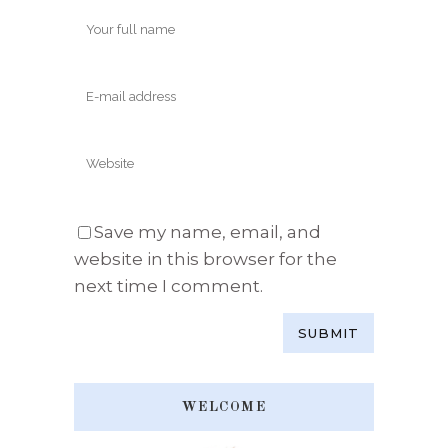
Save my name, email, and
website in this browser for the
next time I comment.
WELCOME