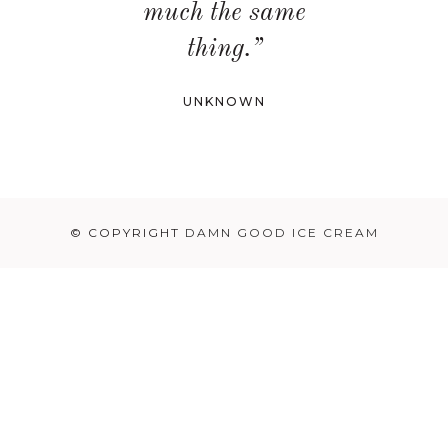
much the same
thing.”
UNKNOWN
© COPYRIGHT
DAMN GOOD ICE CREAM