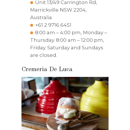
Unit 13/49 Carrington Rd,
Marrickville NSW 2204,
Australia
+61 2 9716 6451
8:00 am – 4:00 pm, Monday –
Thursday. 8:00 am – 12:00 pm,
Friday. Saturday and Sundays
are closed.
Cremeria De Luca