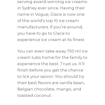
serving award-winning ice creams
in Sydney ever since. Having their
name in Vogue, Glace is now one
of the world’s top 10 ice cream
manufacturers. If you’re around,
you have to go to Glace to
experience ice cream at its finest.
You can even take-away 750 ml ice
cream tubs home for the family to
experience the best. Trust us. It’ll
finish before you get the chance
to lick your spoon. You should try
their best flavors are vanilla bean,
Belgian chocolate, mango, and
toasted coconut.