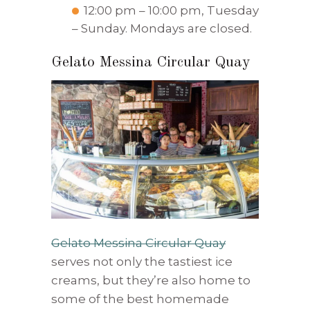
12:00 pm – 10:00 pm, Tuesday
– Sunday. Mondays are closed.
Gelato Messina Circular Quay
Gelato Messina Circular Quay
serves not only the tastiest ice
creams, but they’re also home to
some of the best homemade