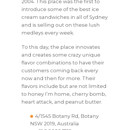
2004. This place was the first to
introduce some of the best ice
cream sandwiches in all of Sydney
and is selling out on these lush
medleys every week.
To this day, the place innovates
and creates some crazy unique
flavor combinations to have their
customers coming back every
now and then for more. Their
flavors include but are not limited
to honey I’m home, cherry bomb,
heart attack, and peanut butter.
4/1545 Botany Rd, Botany
NSW 2019, Australia