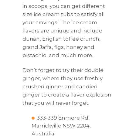
in scoops, you can get different
size ice cream tubs to satisfy all
your cravings. The ice cream
flavors are unique and include
durian, English toffee crunch,
grand Jaffa, figs, honey and
pistachio, and much more.
Don’t forget to try their double
ginger, where they use freshly
crushed ginger and candied
ginger to create a flavor explosion
that you will never forget.
333-339 Enmore Rd,
Marrickville NSW 2204,
Australia