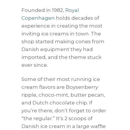
Founded in 1982,
Royal
Copenhagen
holds decades of
experience in creating the most
inviting ice creams in town. The
shop started making cones from
Danish equipment they had
imported, and the theme stuck
ever since.
Some of their most running ice
cream flavors are Boysenberry
ripple, choco-mint, butter pecan,
and Dutch chocolate chip. If
you’re there, don’t forget to order
“the regular.” It’s 2 scoops of
Danish ice cream in a large waffle