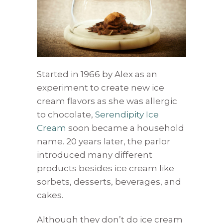
Started in 1966 by Alex as an
experiment to create new ice
cream flavors as she was allergic
to chocolate,
Serendipity Ice
Cream
soon became a household
name. 20 years later, the parlor
introduced many different
products besides ice cream like
sorbets, desserts, beverages, and
cakes.
Although they don’t do ice cream