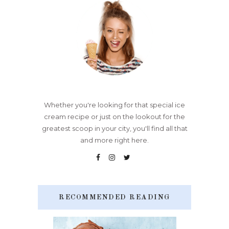
Whether you're looking for that special ice
cream recipe or just on the lookout for the
greatest scoop in your city, you'll find all that
and more right here.
RECOMMENDED READING