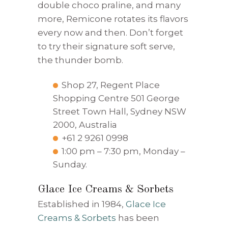
double choco praline, and many
more, Remicone rotates its flavors
every now and then. Don’t forget
to try their signature soft serve,
the thunder bomb.
Shop 27, Regent Place
Shopping Centre 501 George
Street Town Hall, Sydney NSW
2000, Australia
+61 2 9261 0998
1:00 pm – 7:30 pm, Monday –
Sunday.
Glace Ice Creams & Sorbets
Established in 1984,
Glace Ice
Creams & Sorbets
has been