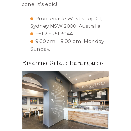
cone. It’s epic!
Promenade West shop C1,
Sydney NSW 2000, Australia
+61 2 9251 3044
9:00 am – 9:00 pm, Monday –
Sunday.
Rivareno Gelato Barangaroo