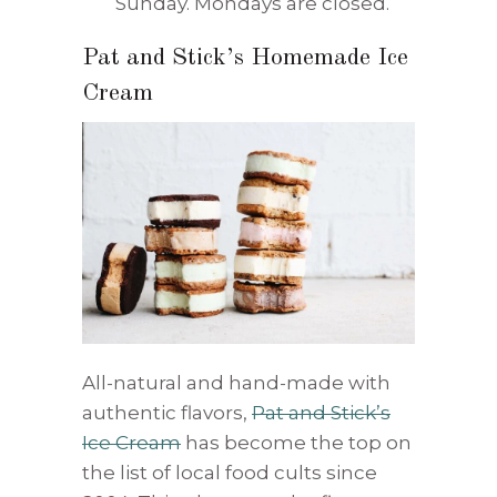
Sunday. Mondays are closed.
Pat and Stick’s Homemade Ice
Cream
All-natural and hand-made with
authentic flavors,
Pat and Stick’s
Ice Cream
has become the top on
the list of local food cults since