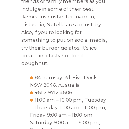
friends or family members as you
indulge in some of their best
flavors. Iris custard cinnamon,
pistachio, Nutella are a must-try.
Also, if you’re looking for
something to put on social media,
try their burger gelatos. It’s ice
cream in a tasty hot fried
doughnut.
84 Ramsay Rd, Five Dock
NSW 2046, Australia
+61 2 9712 4606
11:00 am – 10:00 pm, Tuesday
– Thursday. 11:00 am – 11:00 pm,
Friday. 9:00 am – 11:00 pm,
Saturday. 9:00 am – 6:00 pm,