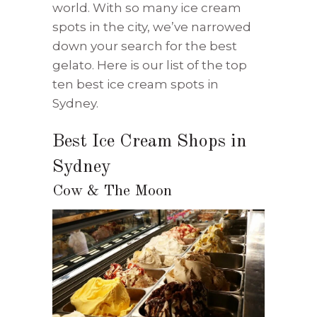
world. With so many ice cream
spots in the city, we’ve narrowed
down your search for the best
gelato. Here is our list of the top
ten best ice cream spots in
Sydney.
Best Ice Cream Shops in
Sydney
Cow & The Moon