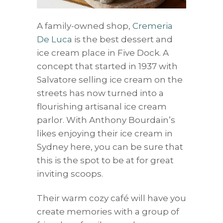
A family-owned shop,
Cremeria
De Luca
is the best dessert and
ice cream place in Five Dock. A
concept that started in 1937 with
Salvatore selling ice cream on the
streets has now turned into a
flourishing artisanal ice cream
parlor. With Anthony Bourdain’s
likes enjoying their ice cream in
Sydney here, you can be sure that
this is the spot to be at for great
inviting scoops.
Their warm cozy café will have you
create memories with a group of