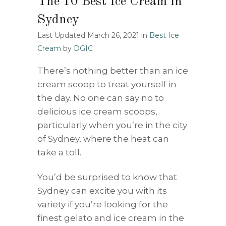
The 10 Best Ice Cream in
Sydney
Last Updated March 26, 2021
in
Best Ice
Cream
by
DGIC
There’s nothing better than an ice
cream scoop to treat yourself in
the day. No one can say no to
delicious ice cream scoops,
particularly when you’re in the city
of Sydney, where the heat can
take a toll.
You’d be surprised to know that
Sydney can excite you with its
variety if you’re looking for the
finest gelato and ice cream in the