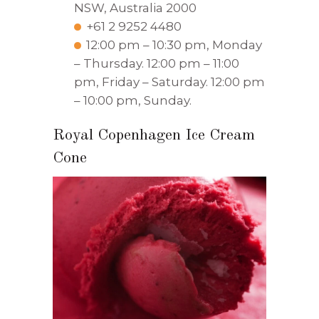
NSW, Australia 2000
+61 2 9252 4480
12:00 pm – 10:30 pm, Monday
– Thursday. 12:00 pm – 11:00
pm, Friday – Saturday. 12:00 pm
– 10:00 pm, Sunday.
Royal Copenhagen Ice Cream
Cone