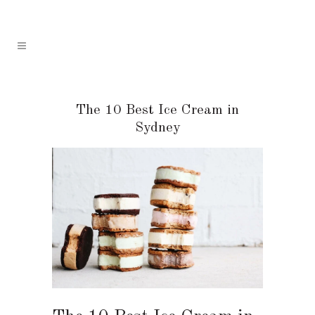
The 10 Best Ice Cream in
Sydney