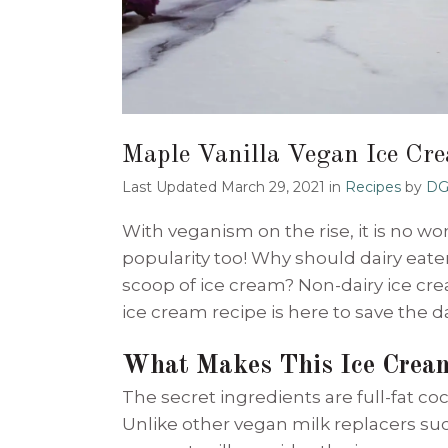
Maple Vanilla Vegan Ice Cr
Last Updated March 29, 2021
in
Recipes
by
DG
With veganism on the rise, it is no w
popularity too! Why should dairy eater
scoop of ice cream? Non-dairy ice crea
ice cream recipe is here to save the d
What Makes This Ice Crea
The secret ingredients are full-fat c
Unlike other vegan milk replacers such