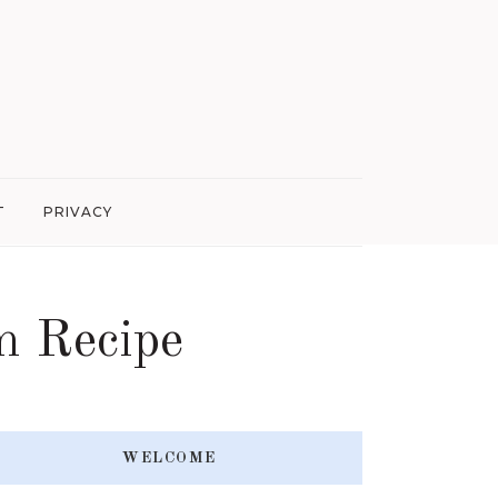
T
PRIVACY
m Recipe
WELCOME