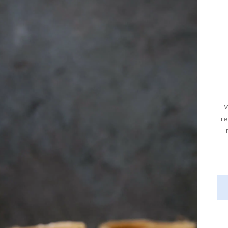
W
re
i