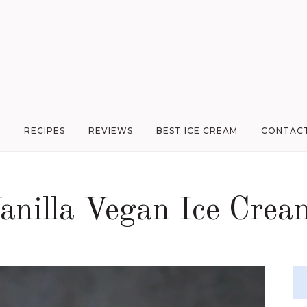
G
RECIPES
REVIEWS
BEST ICE CREAM
CONTAC
anilla Vegan Ice Crea