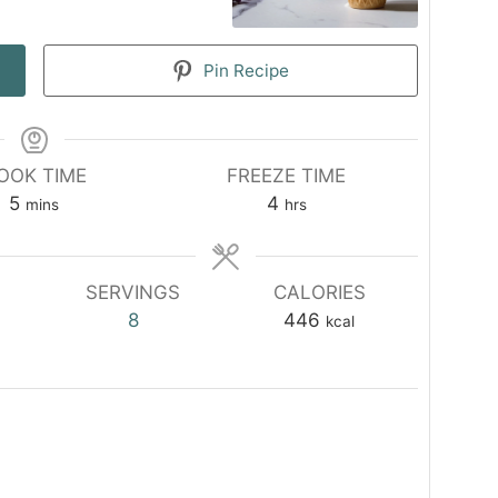
Pin Recipe
OOK TIME
FREEZE TIME
minutes
hours
5
4
mins
hrs
SERVINGS
CALORIES
8
446
kcal