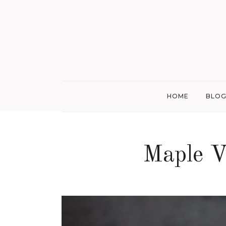
HOME
BLO
Maple V