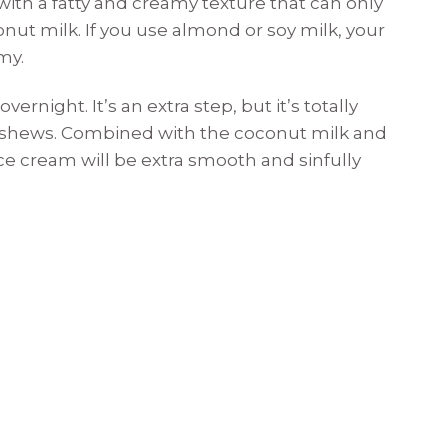
ith a fatty and creamy texture that can only
onut milk. If you use almond or soy milk, your
my.
rnight. It’s an extra step, but it’s totally
cashews. Combined with the coconut milk and
ce cream will be extra smooth and sinfully