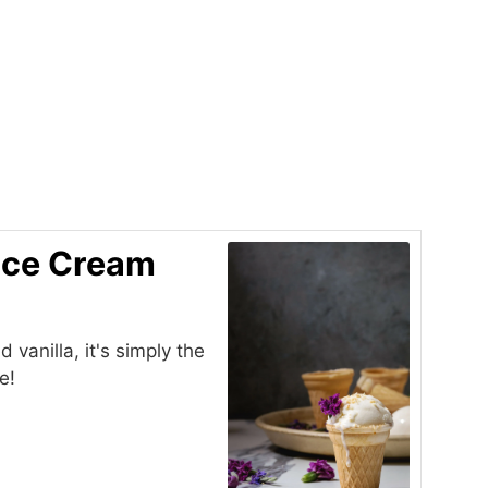
 Ice Cream
vanilla, it's simply the
e!