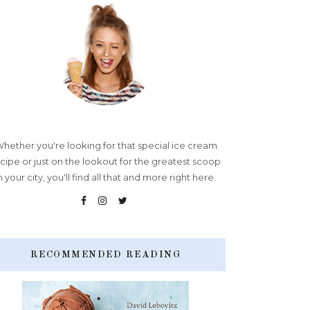
hether you're looking for that special ice cream
cipe or just on the lookout for the greatest scoop
n your city, you'll find all that and more right here.
RECOMMENDED READING