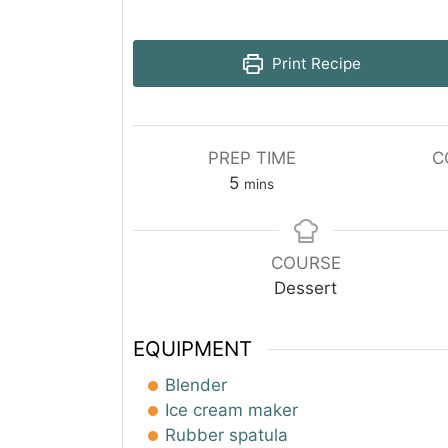
Print Recipe
PREP TIME
C
minutes
5
mins
COURSE
Dessert
EQUIPMENT
Blender
Ice cream maker
Rubber spatula