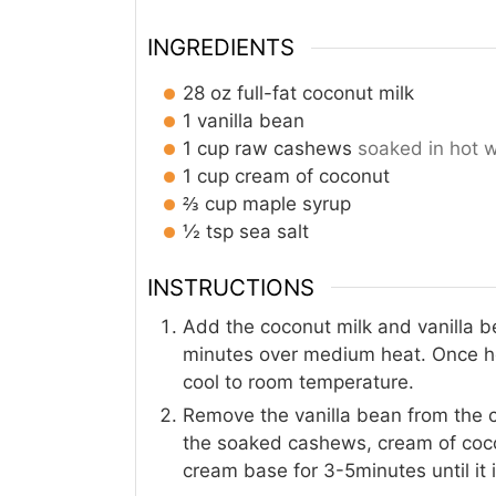
INGREDIENTS
28
oz
full-fat coconut milk
1
vanilla bean
1
cup
raw cashews
soaked in hot 
1
cup
cream of coconut
⅔
cup
maple syrup
½
tsp
sea salt
INSTRUCTIONS
Add the coconut milk and vanilla b
minutes over medium heat. Once hot
cool to room temperature.
Remove the vanilla bean from the c
the soaked cashews, cream of cocon
cream base for 3-5minutes until it 