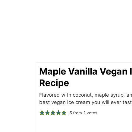
Maple Vanilla Vegan
Recipe
Flavored with coconut, maple syrup, and 
best vegan ice cream you will ever tast
5
from
2
votes