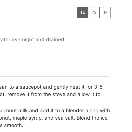
1x
2x
3x
water overnight and drained
ean to a saucepot and gently heat it for 3-5
, remove it from the stove and allow it to
oconut milk and add it to a blender along with
ut, maple syrup, and sea salt. Blend the ice
is smooth.