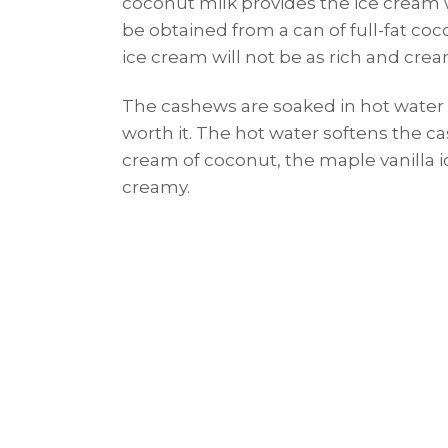
coconut milk provides the ice cream w
be obtained from a can of full-fat coc
ice cream will not be as rich and crea
The cashews are soaked in hot water ove
worth it. The hot water softens the 
cream of coconut, the maple vanilla i
creamy.