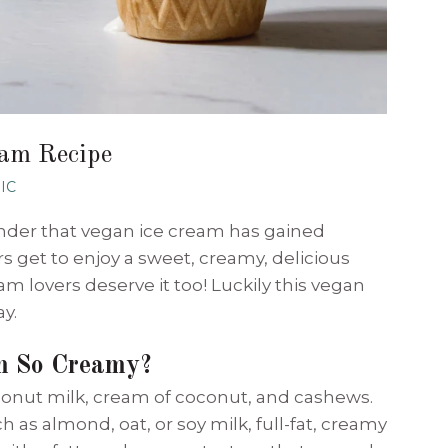
eam Recipe
IC
onder that vegan ice cream has gained
s get to enjoy a sweet, creamy, delicious
m lovers deserve it too! Luckily this vegan
ay.
m So Creamy?
oconut milk, cream of coconut, and cashews.
 as almond, oat, or soy milk, full-fat, creamy